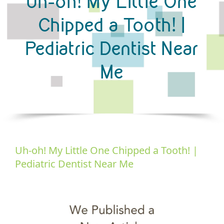
Uh-oh! My Little One
Chipped a Tooth! |
Pediatric Dentist Near
Me
Uh-oh! My Little One Chipped a Tooth! |
Pediatric Dentist Near Me