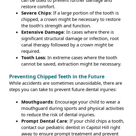
restore comfort.
Severe Chips
: If a large portion of the tooth is
chipped, a crown might be necessary to restore
the tooth’s strength and function.
Extensive Damage
: In cases where there is
significant structural damage or infection, root
canal therapy followed by a crown might be
required.
Tooth Loss
: In extreme cases where the tooth
cannot be saved, extraction might be necessary.
Preventing Chipped Teeth in the Future
While accidents are sometimes unavoidable, there are
steps you can take to prevent future dental injuries:
Mouthguards
: Encourage your child to wear a
mouthguard during sports and physical activities
to reduce the risk of dental injuries.
Prompt Dental Care
: If your child chips a tooth,
contact our pediatric dentist in Capitol Hill right
away to ensure prompt treatment and prevent