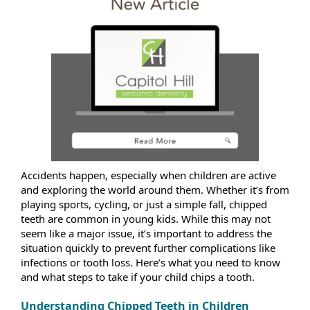
Accidents happen, especially when children are active
and exploring the world around them. Whether it’s from
playing sports, cycling, or just a simple fall, chipped
teeth are common in young kids. While this may not
seem like a major issue, it’s important to address the
situation quickly to prevent further complications like
infections or tooth loss. Here’s what you need to know
and what steps to take if your child chips a tooth.
Understanding Chipped Teeth in Children