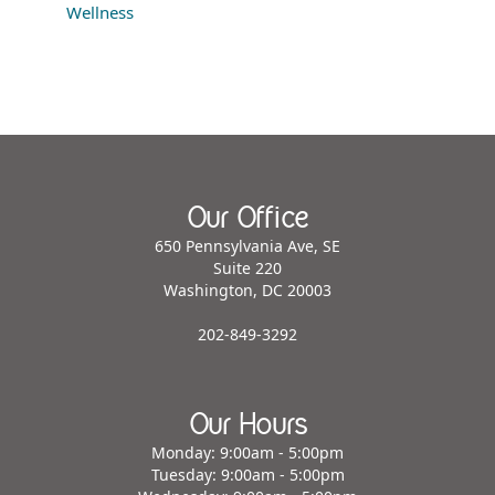
Wellness
Our Office
650 Pennsylvania Ave, SE
Suite 220
Washington, DC 20003
202-849-3292
Our Hours
Monday: 9:00am - 5:00pm
Tuesday: 9:00am - 5:00pm