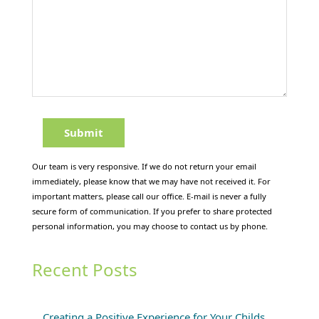
Our team is very responsive. If we do not return your email
immediately, please know that we may have not received it. For
important matters, please call our office. E-mail is never a fully
secure form of communication. If you prefer to share protected
personal information, you may choose to contact us by phone.
Recent Posts
Creating a Positive Experience for Your Childs