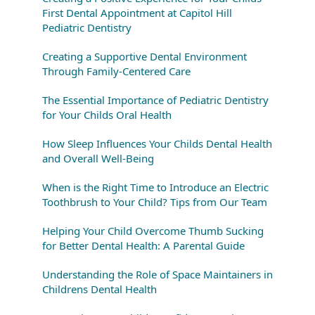
First Dental Appointment at Capitol Hill
Pediatric Dentistry
Creating a Supportive Dental Environment
Through Family-Centered Care
The Essential Importance of Pediatric Dentistry
for Your Childs Oral Health
How Sleep Influences Your Childs Dental Health
and Overall Well-Being
When is the Right Time to Introduce an Electric
Toothbrush to Your Child? Tips from Our Team
Helping Your Child Overcome Thumb Sucking
for Better Dental Health: A Parental Guide
Understanding the Role of Space Maintainers in
Childrens Dental Health