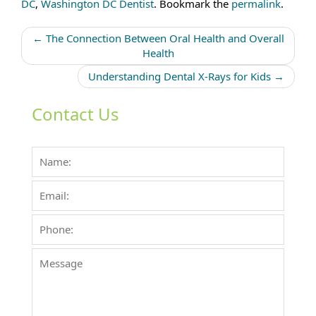
DC
,
Washington DC Dentist
. Bookmark the
permalink
.
Post
←
The Connection Between Oral Health and Overall
navigation
Health
Understanding Dental X-Rays for Kids
→
Contact Us