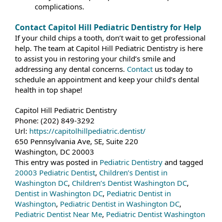
complications.
Contact Capitol Hill Pediatric Dentistry for Help
If your child chips a tooth, don’t wait to get professional
help. The team at Capitol Hill Pediatric Dentistry is here
to assist you in restoring your child’s smile and
addressing any dental concerns.
Contact
us today to
schedule an appointment and keep your child’s dental
health in top shape!
Capitol Hill Pediatric Dentistry
Phone:
(202) 849-3292
Url:
https://capitolhillpediatric.dentist/
650 Pennsylvania Ave, SE, Suite 220
Washington
,
DC
20003
This entry was posted in
Pediatric Dentistry
and tagged
20003 Pediatric Dentist
,
Children’s Dentist in
Washington DC
,
Children’s Dentist Washington DC
,
Dentist in Washington DC
,
Pediatric Dentist in
Washington
,
Pediatric Dentist in Washington DC
,
Pediatric Dentist Near Me
,
Pediatric Dentist Washington