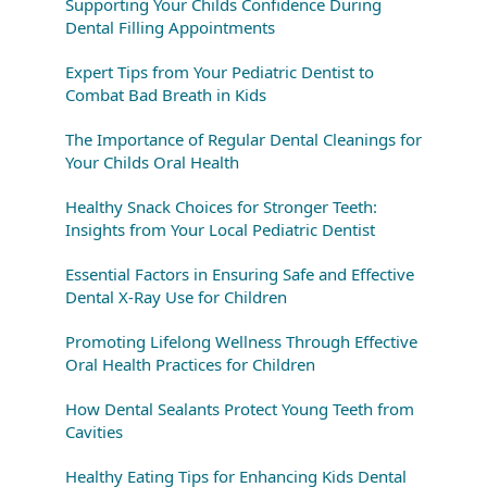
Supporting Your Childs Confidence During
Dental Filling Appointments
Expert Tips from Your Pediatric Dentist to
Combat Bad Breath in Kids
The Importance of Regular Dental Cleanings for
Your Childs Oral Health
Healthy Snack Choices for Stronger Teeth:
Insights from Your Local Pediatric Dentist
Essential Factors in Ensuring Safe and Effective
Dental X-Ray Use for Children
Promoting Lifelong Wellness Through Effective
Oral Health Practices for Children
How Dental Sealants Protect Young Teeth from
Cavities
Healthy Eating Tips for Enhancing Kids Dental