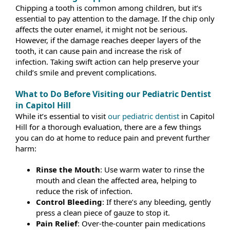
Chipping a tooth is common among children, but it’s
essential to pay attention to the damage. If the chip only
affects the outer enamel, it might not be serious.
However, if the damage reaches deeper layers of the
tooth, it can cause pain and increase the risk of
infection. Taking swift action can help preserve your
child’s smile and prevent complications.
What to Do Before Visiting our Pediatric Dentist
in Capitol Hill
While it’s essential to visit
our pediatric dentist
in Capitol
Hill for a thorough evaluation, there are a few things
you can do at home to reduce pain and prevent further
harm:
Rinse the Mouth
: Use warm water to rinse the
mouth and clean the affected area, helping to
reduce the risk of infection.
Control Bleeding
: If there’s any bleeding, gently
press a clean piece of gauze to stop it.
Pain Relief
: Over-the-counter pain medications