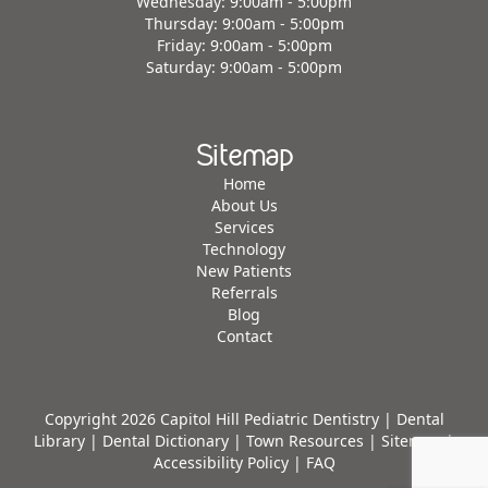
Wednesday: 9:00am - 5:00pm
Thursday: 9:00am - 5:00pm
Friday: 9:00am - 5:00pm
Saturday: 9:00am - 5:00pm
Sitemap
Home
About Us
Services
Technology
New Patients
Referrals
Blog
Contact
Copyright 2026 Capitol Hill Pediatric Dentistry |
Dental
Library
|
Dental Dictionary
|
Town Resources
|
Sitemap
|
Accessibility Policy
|
FAQ