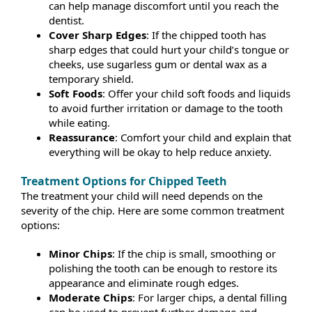
can help manage discomfort until you reach the
dentist.
Cover Sharp Edges
: If the chipped tooth has
sharp edges that could hurt your child’s tongue or
cheeks, use sugarless gum or dental wax as a
temporary shield.
Soft Foods
: Offer your child soft foods and liquids
to avoid further irritation or damage to the tooth
while eating.
Reassurance
: Comfort your child and explain that
everything will be okay to help reduce anxiety.
Treatment Options for Chipped Teeth
The treatment your child will need depends on the
severity of the chip. Here are some common treatment
options:
Minor Chips
: If the chip is small, smoothing or
polishing the tooth can be enough to restore its
appearance and eliminate rough edges.
Moderate Chips
: For larger chips, a dental filling
can be used to prevent further damage and