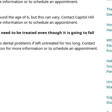
e information or to schedule an appointment.
The
Den
und the age of 6, but this can vary. Contact Capitol Hill
e information or to schedule an appointment.
How
Hea
 need to be treated even though it is going to fall
Whe
s dental problems if left untreated for too long. Contact
Ele
ngton for more information or to schedule an appointment.
fr
He
Suc
Par
Und
Mai
Sup
Dur