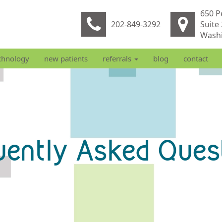
650 P
202-849-3292
Suite
Washi
chnology
new patients
referrals
blog
contact
uently Asked Ques