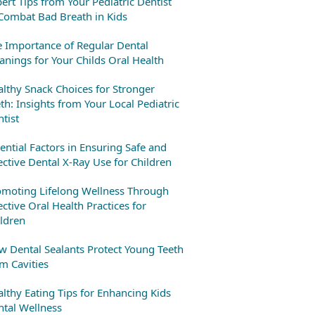
ert Tips from Your Pediatric Dentist
Combat Bad Breath in Kids
 Importance of Regular Dental
anings for Your Childs Oral Health
lthy Snack Choices for Stronger
th: Insights from Your Local Pediatric
tist
ential Factors in Ensuring Safe and
ective Dental X-Ray Use for Children
omoting Lifelong Wellness Through
ective Oral Health Practices for
ldren
 Dental Sealants Protect Young Teeth
m Cavities
lthy Eating Tips for Enhancing Kids
tal Wellness