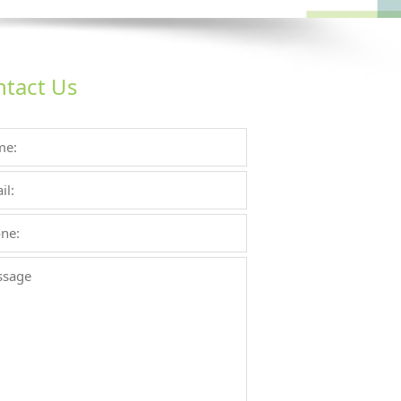
tact Us