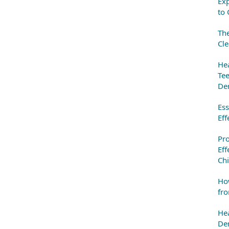
Exp
to 
The
Cle
Hea
Tee
Den
Ess
Eff
Pr
Eff
Chi
How
fro
Hea
Den