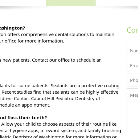
Washington?
Con
gton offers comprehensive dental solutions to maintain
ur office for more information.
new patients. Contact our office to schedule an
ts for some patients. Sealants are a protective coating
Recent studies find that sealants can be highly effective
ldren. Contact Capitol Hill Pediatric Dentistry of
chedule an appointment.
nd floss their teeth?
Allow your child to choose aspects of their routine like
ental hygiene apps, a reward system, and family brushing
ediatric Dentistry of Washington for more information or