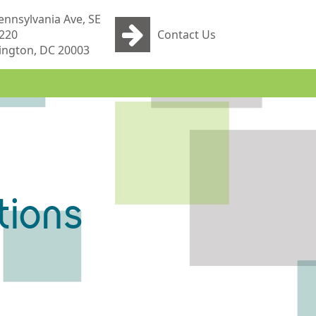
ennsylvania Ave, SE
 220
Contact Us
ngton, DC 20003
tions