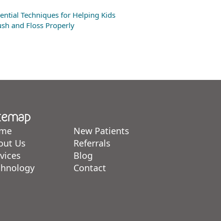
ential Techniques for Helping Kids
sh and Floss Properly
temap
me
New Patients
out Us
Referrals
vices
Blog
chnology
Contact