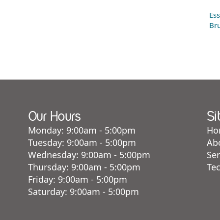
Ess
Bru
Our Hours
Si
Monday: 9:00am - 5:00pm
Ho
Tuesday: 9:00am - 5:00pm
Ab
Wednesday: 9:00am - 5:00pm
Ser
Thursday: 9:00am - 5:00pm
Te
Friday: 9:00am - 5:00pm
Saturday: 9:00am - 5:00pm