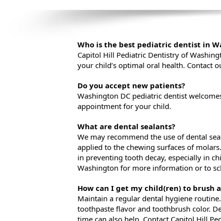
Who is the best pediatric dentist in 
Capitol Hill Pediatric Dentistry of Washin
your child’s optimal oral health. Contact o
Do you accept new patients?
Washington DC pediatric dentist welcomes 
appointment for your child.
What are dental sealants?
We may recommend the use of dental sealan
applied to the chewing surfaces of molars. 
in preventing tooth decay, especially in chi
Washington for more information or to s
How can I get my child(ren) to brush a
Maintain a regular dental hygiene routine. 
toothpaste flavor and toothbrush color. D
time can also help. Contact Capitol Hill P