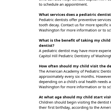
to schedule an appointment.
What services does a pediatric dentist
Pediatric dentists offer preventive service
tooth decay. Contact us for more specific i
Washington for more information or to s
What is the benefit of taking my child
dentist?
A pediatric dentist may have more experie
Capitol Hill Pediatric Dentistry of Washi
How often should my child visit the de
The American Academy of Pediatric Denti
approximately every six months. However
depending on a child’s oral health needs an
Washington for more information or to s
At what age should my child start visi
Children should begin visiting the dentist 
their first birthday, according to the Amer