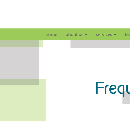
home
about us
services
te
Freq