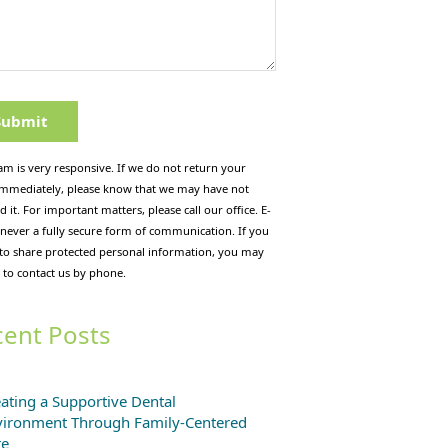
am is very responsive. If we do not return your
immediately, please know that we may have not
d it. For important matters, please call our office. E-
 never a fully secure form of communication. If you
 to share protected personal information, you may
 to contact us by phone.
ent Posts
ating a Supportive Dental
vironment Through Family-Centered
re