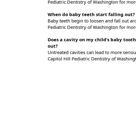
Pediatric Dentistry of Washington for mor
When do baby teeth start falling out?
Baby teeth begin to loosen and fall out aro
Pediatric Dentistry of Washington for mor
Does a cavity on my child’s baby tooth
out?
Untreated cavities can lead to more seriou
Capitol Hill Pediatric Dentistry of Washi