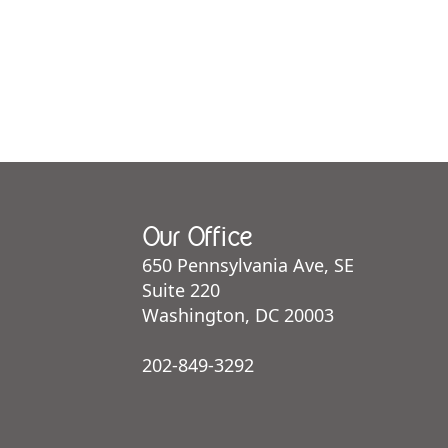
Our Office
650 Pennsylvania Ave, SE
Suite 220
Washington, DC 20003
202-849-3292