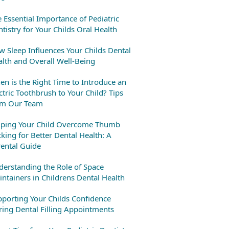
 Essential Importance of Pediatric
tistry for Your Childs Oral Health
 Sleep Influences Your Childs Dental
lth and Overall Well-Being
n is the Right Time to Introduce an
ctric Toothbrush to Your Child? Tips
om Our Team
lping Your Child Overcome Thumb
king for Better Dental Health: A
ental Guide
erstanding the Role of Space
ntainers in Childrens Dental Health
porting Your Childs Confidence
ing Dental Filling Appointments