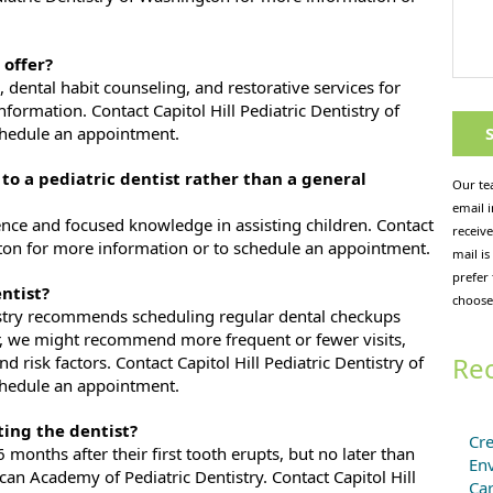
 offer?
s, dental habit counseling, and restorative services for
nformation. Contact Capitol Hill Pediatric Dentistry of
chedule an appointment.
 to a pediatric dentist rather than a general
Our te
email 
nce and focused knowledge in assisting children. Contact
receive
ngton for more information or to schedule an appointment.
mail is
prefer
ntist?
choose
stry recommends scheduling regular dental checkups
, we might recommend more frequent or fewer visits,
Rec
d risk factors. Contact Capitol Hill Pediatric Dentistry of
chedule an appointment.
ting the dentist?
Cre
6 months after their first tooth erupts, but no later than
En
ican Academy of Pediatric Dentistry. Contact Capitol Hill
Ca