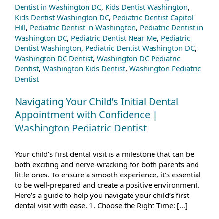
Dentist in Washington DC
,
Kids Dentist Washington
,
Kids Dentist Washington DC
,
Pediatric Dentist Capitol
Hill
,
Pediatric Dentist in Washington
,
Pediatric Dentist in
Washington DC
,
Pediatric Dentist Near Me
,
Pediatric
Dentist Washington
,
Pediatric Dentist Washington DC
,
Washington DC Dentist
,
Washington DC Pediatric
Dentist
,
Washington Kids Dentist
,
Washington Pediatric
Dentist
Navigating Your Child’s Initial Dental
Appointment with Confidence |
Washington Pediatric Dentist
Your child’s first dental visit is a milestone that can be
both exciting and nerve-wracking for both parents and
little ones. To ensure a smooth experience, it’s essential
to be well-prepared and create a positive environment.
Here’s a guide to help you navigate your child’s first
dental visit with ease. 1. Choose the Right Time: […]