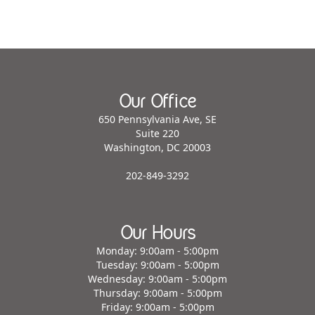
Our Office
650 Pennsylvania Ave, SE
Suite 220
Washington, DC 20003
202-849-3292
Our Hours
Monday: 9:00am - 5:00pm
Tuesday: 9:00am - 5:00pm
Wednesday: 9:00am - 5:00pm
Thursday: 9:00am - 5:00pm
Friday: 9:00am - 5:00pm