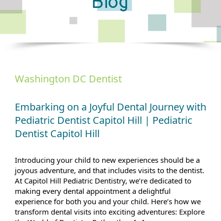
Blog
Washington DC Dentist
Embarking on a Joyful Dental Journey with
Pediatric Dentist Capitol Hill | Pediatric
Dentist Capitol Hill
Introducing your child to new experiences should be a
joyous adventure, and that includes visits to the dentist.
At Capitol Hill Pediatric Dentistry, we’re dedicated to
making every dental appointment a delightful
experience for both you and your child. Here’s how we
transform dental visits into exciting adventures: Explore