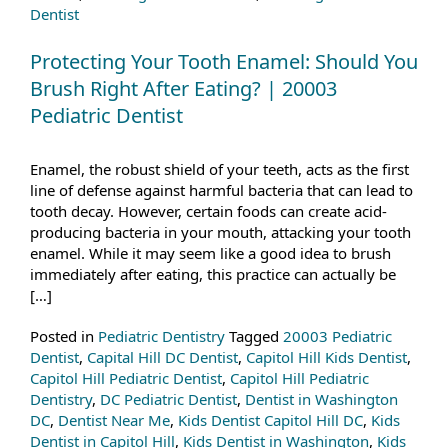
Dentist
Protecting Your Tooth Enamel: Should You
Brush Right After Eating? | 20003
Pediatric Dentist
Enamel, the robust shield of your teeth, acts as the first
line of defense against harmful bacteria that can lead to
tooth decay. However, certain foods can create acid-
producing bacteria in your mouth, attacking your tooth
enamel. While it may seem like a good idea to brush
immediately after eating, this practice can actually be
[…]
Posted in
Pediatric Dentistry
Tagged
20003 Pediatric
Dentist
,
Capital Hill DC Dentist
,
Capitol Hill Kids Dentist
,
Capitol Hill Pediatric Dentist
,
Capitol Hill Pediatric
Dentistry
,
DC Pediatric Dentist
,
Dentist in Washington
DC
,
Dentist Near Me
,
Kids Dentist Capitol Hill DC
,
Kids
Dentist in Capitol Hill
,
Kids Dentist in Washington
,
Kids