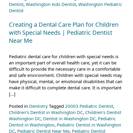
Dentist
,
Washington Kids Dentist
,
Washington Pediatric
Dentist
Creating a Dental Care Plan for Children
with Special Needs | Pediatric Dentist
Near Me
Pediatric dental care for children with special needs is
an important part of overall health care, yet it can be
difficult to provide the necessary care in a comfortable
and safe environment. Children with special needs may
have physical, mental, or emotional disabilities that can
make it difficult to complete dental care. It is important
[…]
Posted in
Dentistry
Tagged
20003 Pediatric Dentist
,
Children's Dentist in Washington DC
,
Children's Dentist
Washington DC
,
Dentist in Washington DC
,
Pediatric
Dentist in Washington
,
Pediatric Dentist in Washington
DC
,
Pediatric Dentist Near Me
,
Pediatric Dentist