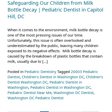
Safeguarding Our Children from Milk
Bottle Decay | Pediatric Dentist in Capitol
Hill, DC
When it comes to the environment, milk bottle decay is
one of the most pressing issues of our time.
Unfortunately, this issue is often overlooked and
underestimated by the public, leaving many children
exposed to its negative effects. Milk bottle decay is
caused by the breakdown of plastic bottles that contain
milk, usually due to […]
Posted in
Pediatric Dentistry
Tagged
20003 Pediatric
Dentist
,
Children's Dentist in Washington DC
,
Children's
Dentist Washington DC
,
Pediatric Dentist in
Washington
,
Pediatric Dentist in Washington DC
,
Pediatric Dentist Near Me
,
Washington DC Dentist
,
Washington DC Pediatric Dentist