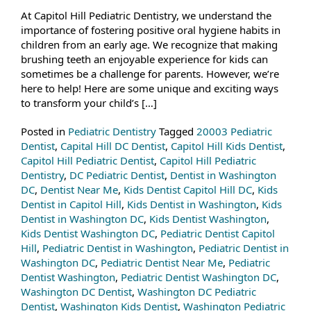
At Capitol Hill Pediatric Dentistry, we understand the
importance of fostering positive oral hygiene habits in
children from an early age. We recognize that making
brushing teeth an enjoyable experience for kids can
sometimes be a challenge for parents. However, we’re
here to help! Here are some unique and exciting ways
to transform your child’s […]
Posted in
Pediatric Dentistry
Tagged
20003 Pediatric
Dentist
,
Capital Hill DC Dentist
,
Capitol Hill Kids Dentist
,
Capitol Hill Pediatric Dentist
,
Capitol Hill Pediatric
Dentistry
,
DC Pediatric Dentist
,
Dentist in Washington
DC
,
Dentist Near Me
,
Kids Dentist Capitol Hill DC
,
Kids
Dentist in Capitol Hill
,
Kids Dentist in Washington
,
Kids
Dentist in Washington DC
,
Kids Dentist Washington
,
Kids Dentist Washington DC
,
Pediatric Dentist Capitol
Hill
,
Pediatric Dentist in Washington
,
Pediatric Dentist in
Washington DC
,
Pediatric Dentist Near Me
,
Pediatric
Dentist Washington
,
Pediatric Dentist Washington DC
,
Washington DC Dentist
,
Washington DC Pediatric
Dentist
,
Washington Kids Dentist
,
Washington Pediatric