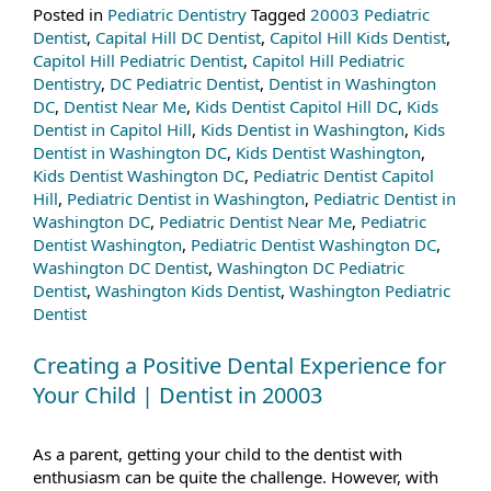
Posted in
Pediatric Dentistry
Tagged
20003 Pediatric
Dentist
,
Capital Hill DC Dentist
,
Capitol Hill Kids Dentist
,
Capitol Hill Pediatric Dentist
,
Capitol Hill Pediatric
Dentistry
,
DC Pediatric Dentist
,
Dentist in Washington
DC
,
Dentist Near Me
,
Kids Dentist Capitol Hill DC
,
Kids
Dentist in Capitol Hill
,
Kids Dentist in Washington
,
Kids
Dentist in Washington DC
,
Kids Dentist Washington
,
Kids Dentist Washington DC
,
Pediatric Dentist Capitol
Hill
,
Pediatric Dentist in Washington
,
Pediatric Dentist in
Washington DC
,
Pediatric Dentist Near Me
,
Pediatric
Dentist Washington
,
Pediatric Dentist Washington DC
,
Washington DC Dentist
,
Washington DC Pediatric
Dentist
,
Washington Kids Dentist
,
Washington Pediatric
Dentist
Creating a Positive Dental Experience for
Your Child | Dentist in 20003
As a parent, getting your child to the dentist with
enthusiasm can be quite the challenge. However, with