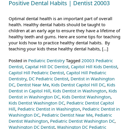
Positive Dental Habits | Dentist 20003
Optimal dental health is an important part of overall
health. Healthy dental habits should be taught to
children at an early age to ensure they have a lifetime of
healthy teeth and gums. Here are some tips for teaching
your kids how to practice healthy dental habits. By
teaching your kids these healthy dental habits, […]
Posted in
Pediatric Dentistry
Tagged
20003 Pediatric
Dentist
,
Capital Hill DC Dentist
,
Capitol Hill Kids Dentist
,
Capitol Hill Pediatric Dentist
,
Capitol Hill Pediatric
Dentistry
,
DC Pediatric Dentist
,
Dentist in Washington
DC
,
Dentist Near Me
,
Kids Dentist Capitol Hill DC
,
Kids
Dentist in Capitol Hill
,
Kids Dentist in Washington
,
Kids
Dentist in Washington DC
,
Kids Dentist Washington
,
Kids Dentist Washington DC
,
Pediatric Dentist Capitol
Hill
,
Pediatric Dentist in Washington
,
Pediatric Dentist in
Washington DC
,
Pediatric Dentist Near Me
,
Pediatric
Dentist Washington
,
Pediatric Dentist Washington DC
,
Washington DC Dentist
,
Washington DC Pediatric