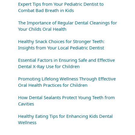
Expert Tips from Your Pediatric Dentist to
Combat Bad Breath in Kids
The Importance of Regular Dental Cleanings for
Your Childs Oral Health
Healthy Snack Choices for Stronger Teeth:
Insights from Your Local Pediatric Dentist
Essential Factors in Ensuring Safe and Effective
Dental X-Ray Use for Children
Promoting Lifelong Wellness Through Effective
Oral Health Practices for Children
How Dental Sealants Protect Young Teeth from
Cavities
Healthy Eating Tips for Enhancing Kids Dental
Wellness