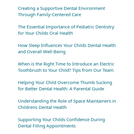
Creating a Supportive Dental Environment
Through Family-Centered Care
The Essential Importance of Pediatric Dentistry
for Your Childs Oral Health
How Sleep Influences Your Childs Dental Health
and Overall Well-Being
When is the Right Time to Introduce an Electric
Toothbrush to Your Child? Tips from Our Team
Helping Your Child Overcome Thumb Sucking
for Better Dental Health: A Parental Guide
Understanding the Role of Space Maintainers in
Childrens Dental Health
Supporting Your Childs Confidence During
Dental Filling Appointments