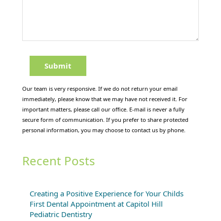
Our team is very responsive. If we do not return your email
immediately, please know that we may have not received it. For
important matters, please call our office. E-mail is never a fully
secure form of communication. If you prefer to share protected
personal information, you may choose to contact us by phone.
Recent Posts
Creating a Positive Experience for Your Childs
First Dental Appointment at Capitol Hill
Pediatric Dentistry