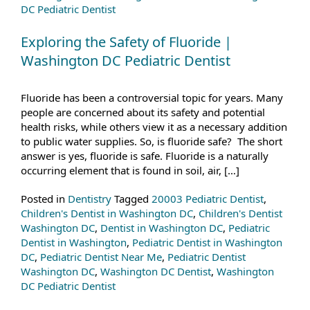
DC Pediatric Dentist
Exploring the Safety of Fluoride |
Washington DC Pediatric Dentist
Fluoride has been a controversial topic for years. Many
people are concerned about its safety and potential
health risks, while others view it as a necessary addition
to public water supplies. So, is fluoride safe? The short
answer is yes, fluoride is safe. Fluoride is a naturally
occurring element that is found in soil, air, […]
Posted in
Dentistry
Tagged
20003 Pediatric Dentist
,
Children's Dentist in Washington DC
,
Children's Dentist
Washington DC
,
Dentist in Washington DC
,
Pediatric
Dentist in Washington
,
Pediatric Dentist in Washington
DC
,
Pediatric Dentist Near Me
,
Pediatric Dentist
Washington DC
,
Washington DC Dentist
,
Washington
DC Pediatric Dentist