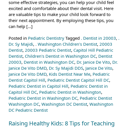
some effective strategies, you can help your child feel
excited and comfortable about their dental visit. Here
are valuable tips to make your child look forward to
their next appointment. By employing these tips, you
can help […]
Posted in
Pediatric Dentistry
Tagged
. Dentist in 20003
,
.
Dr. Sy Majidi
,
. Washington Children's Dentist
,
20003
Dentist
,
20003 Pediatric Dentist
,
Capitol Hill Pediatric
Dentist
,
Children's Dentist in Washington DC
,
Dentist
20003
,
Dentist in Washington DC
,
Dr. Janice De Vito
,
Dr.
Janice De Vito DMD
,
Dr. Sy Majidi DDS
,
Janice De Vito
,
Janice De Vito DMD
,
Kids Dentist Near Me
,
Pediatric
Dentist Capitol Hill
,
Pediatric Dentist Capitol Hill DC
,
Pediatric Dentist in Capitol Hill
,
Pediatric Dentist in
Capitol Hill DC
,
Pediatric Dentist in Washington
,
Pediatric Dentist in Washington DC
,
Pediatric Dentist
Washington DC
,
Washington DC Dentist
,
Washington
DC Pediatric Dentist
Raising Healthy Kids: 8 Tips for Teaching