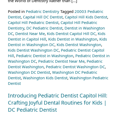
the World of Dentistry Rather than […]
Posted in
Pediatric Dentistry
Tagged
20003 Pediatric
Dentist
,
Capital Hill DC Dentist
,
Capitol Hill Kids Dentist
,
Capitol Hill Pediatric Dentist
,
Capitol Hill Pediatric
Dentistry
,
DC Pediatric Dentist
,
Dentist in Washington
DC
,
Dentist Near Me
,
Kids Dentist Capitol Hill DC
,
Kids
Dentist in Capitol Hill
,
Kids Dentist in Washington
,
Kids
Dentist in Washington DC
,
Kids Dentist Washington
,
Kids Dentist Washington DC
,
Pediatric Dentist Capitol
Hill
,
Pediatric Dentist in Washington
,
Pediatric Dentist in
Washington DC
,
Pediatric Dentist Near Me
,
Pediatric
Dentist Washington
,
Pediatric Dentist Washington DC
,
Washington DC Dentist
,
Washington DC Pediatric
Dentist
,
Washington Kids Dentist
,
Washington Pediatric
Dentist
Introducing Pediatric Dentist Capitol Hill:
Crafting Joyful Dental Routines for Kids |
DC Pediatric Dentist