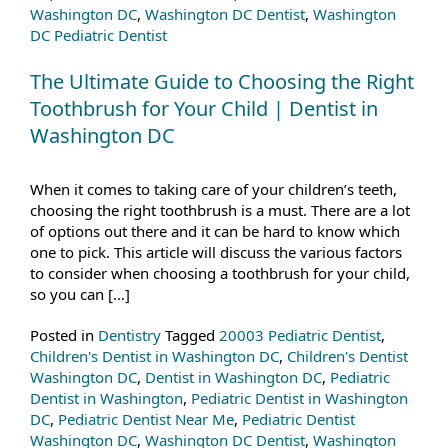
Washington DC
,
Washington DC Dentist
,
Washington
DC Pediatric Dentist
The Ultimate Guide to Choosing the Right
Toothbrush for Your Child | Dentist in
Washington DC
When it comes to taking care of your children’s teeth,
choosing the right toothbrush is a must. There are a lot
of options out there and it can be hard to know which
one to pick. This article will discuss the various factors
to consider when choosing a toothbrush for your child,
so you can […]
Posted in
Dentistry
Tagged
20003 Pediatric Dentist
,
Children's Dentist in Washington DC
,
Children's Dentist
Washington DC
,
Dentist in Washington DC
,
Pediatric
Dentist in Washington
,
Pediatric Dentist in Washington
DC
,
Pediatric Dentist Near Me
,
Pediatric Dentist
Washington DC
,
Washington DC Dentist
,
Washington