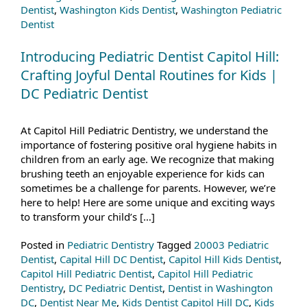
Dentist
,
Washington Kids Dentist
,
Washington Pediatric
Dentist
Introducing Pediatric Dentist Capitol Hill:
Crafting Joyful Dental Routines for Kids |
DC Pediatric Dentist
At Capitol Hill Pediatric Dentistry, we understand the
importance of fostering positive oral hygiene habits in
children from an early age. We recognize that making
brushing teeth an enjoyable experience for kids can
sometimes be a challenge for parents. However, we’re
here to help! Here are some unique and exciting ways
to transform your child’s […]
Posted in
Pediatric Dentistry
Tagged
20003 Pediatric
Dentist
,
Capital Hill DC Dentist
,
Capitol Hill Kids Dentist
,
Capitol Hill Pediatric Dentist
,
Capitol Hill Pediatric
Dentistry
,
DC Pediatric Dentist
,
Dentist in Washington
DC
,
Dentist Near Me
,
Kids Dentist Capitol Hill DC
,
Kids