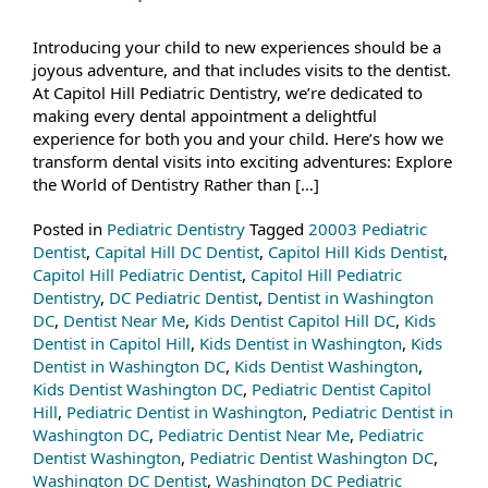
Introducing your child to new experiences should be a
joyous adventure, and that includes visits to the dentist.
At Capitol Hill Pediatric Dentistry, we’re dedicated to
making every dental appointment a delightful
experience for both you and your child. Here’s how we
transform dental visits into exciting adventures: Explore
the World of Dentistry Rather than […]
Posted in
Pediatric Dentistry
Tagged
20003 Pediatric
Dentist
,
Capital Hill DC Dentist
,
Capitol Hill Kids Dentist
,
Capitol Hill Pediatric Dentist
,
Capitol Hill Pediatric
Dentistry
,
DC Pediatric Dentist
,
Dentist in Washington
DC
,
Dentist Near Me
,
Kids Dentist Capitol Hill DC
,
Kids
Dentist in Capitol Hill
,
Kids Dentist in Washington
,
Kids
Dentist in Washington DC
,
Kids Dentist Washington
,
Kids Dentist Washington DC
,
Pediatric Dentist Capitol
Hill
,
Pediatric Dentist in Washington
,
Pediatric Dentist in
Washington DC
,
Pediatric Dentist Near Me
,
Pediatric
Dentist Washington
,
Pediatric Dentist Washington DC
,
Washington DC Dentist
,
Washington DC Pediatric