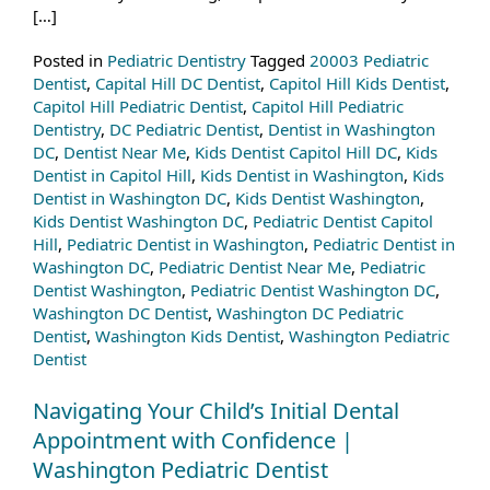
[…]
Posted in
Pediatric Dentistry
Tagged
20003 Pediatric
Dentist
,
Capital Hill DC Dentist
,
Capitol Hill Kids Dentist
,
Capitol Hill Pediatric Dentist
,
Capitol Hill Pediatric
Dentistry
,
DC Pediatric Dentist
,
Dentist in Washington
DC
,
Dentist Near Me
,
Kids Dentist Capitol Hill DC
,
Kids
Dentist in Capitol Hill
,
Kids Dentist in Washington
,
Kids
Dentist in Washington DC
,
Kids Dentist Washington
,
Kids Dentist Washington DC
,
Pediatric Dentist Capitol
Hill
,
Pediatric Dentist in Washington
,
Pediatric Dentist in
Washington DC
,
Pediatric Dentist Near Me
,
Pediatric
Dentist Washington
,
Pediatric Dentist Washington DC
,
Washington DC Dentist
,
Washington DC Pediatric
Dentist
,
Washington Kids Dentist
,
Washington Pediatric
Dentist
Navigating Your Child’s Initial Dental
Appointment with Confidence |
Washington Pediatric Dentist