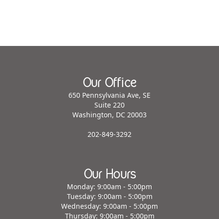
Our Office
650 Pennsylvania Ave, SE
Suite 220
Washington, DC 20003
202-849-3292
Our Hours
Monday: 9:00am - 5:00pm
Tuesday: 9:00am - 5:00pm
Wednesday: 9:00am - 5:00pm
Thursday: 9:00am - 5:00pm