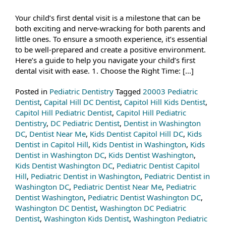
Your child’s first dental visit is a milestone that can be
both exciting and nerve-wracking for both parents and
little ones. To ensure a smooth experience, it’s essential
to be well-prepared and create a positive environment.
Here’s a guide to help you navigate your child’s first
dental visit with ease. 1. Choose the Right Time: […]
Posted in
Pediatric Dentistry
Tagged
20003 Pediatric
Dentist
,
Capital Hill DC Dentist
,
Capitol Hill Kids Dentist
,
Capitol Hill Pediatric Dentist
,
Capitol Hill Pediatric
Dentistry
,
DC Pediatric Dentist
,
Dentist in Washington
DC
,
Dentist Near Me
,
Kids Dentist Capitol Hill DC
,
Kids
Dentist in Capitol Hill
,
Kids Dentist in Washington
,
Kids
Dentist in Washington DC
,
Kids Dentist Washington
,
Kids Dentist Washington DC
,
Pediatric Dentist Capitol
Hill
,
Pediatric Dentist in Washington
,
Pediatric Dentist in
Washington DC
,
Pediatric Dentist Near Me
,
Pediatric
Dentist Washington
,
Pediatric Dentist Washington DC
,
Washington DC Dentist
,
Washington DC Pediatric
Dentist
,
Washington Kids Dentist
,
Washington Pediatric