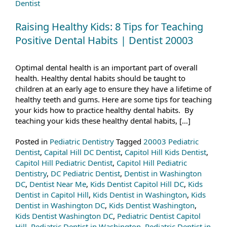
Dentist
Raising Healthy Kids: 8 Tips for Teaching
Positive Dental Habits | Dentist 20003
Optimal dental health is an important part of overall
health. Healthy dental habits should be taught to
children at an early age to ensure they have a lifetime of
healthy teeth and gums. Here are some tips for teaching
your kids how to practice healthy dental habits. By
teaching your kids these healthy dental habits, […]
Posted in
Pediatric Dentistry
Tagged
20003 Pediatric
Dentist
,
Capital Hill DC Dentist
,
Capitol Hill Kids Dentist
,
Capitol Hill Pediatric Dentist
,
Capitol Hill Pediatric
Dentistry
,
DC Pediatric Dentist
,
Dentist in Washington
DC
,
Dentist Near Me
,
Kids Dentist Capitol Hill DC
,
Kids
Dentist in Capitol Hill
,
Kids Dentist in Washington
,
Kids
Dentist in Washington DC
,
Kids Dentist Washington
,
Kids Dentist Washington DC
,
Pediatric Dentist Capitol
Hill
,
Pediatric Dentist in Washington
,
Pediatric Dentist in