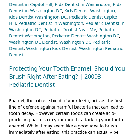
Dentist in Capitol Hill
,
Kids Dentist in Washington
,
Kids
Dentist in Washington DC
,
Kids Dentist Washington
,
Kids Dentist Washington DC
,
Pediatric Dentist Capitol
Hill
,
Pediatric Dentist in Washington
,
Pediatric Dentist in
Washington DC
,
Pediatric Dentist Near Me
,
Pediatric
Dentist Washington
,
Pediatric Dentist Washington DC
,
Washington DC Dentist
,
Washington DC Pediatric
Dentist
,
Washington Kids Dentist
,
Washington Pediatric
Dentist
Protecting Your Tooth Enamel: Should You
Brush Right After Eating? | 20003
Pediatric Dentist
Enamel, the robust shield of your teeth, acts as the first
line of defense against harmful bacteria that can lead to
tooth decay. However, certain foods can create acid-
producing bacteria in your mouth, attacking your tooth
enamel. While it may seem like a good idea to brush
immediately after eating, this practice can actually be