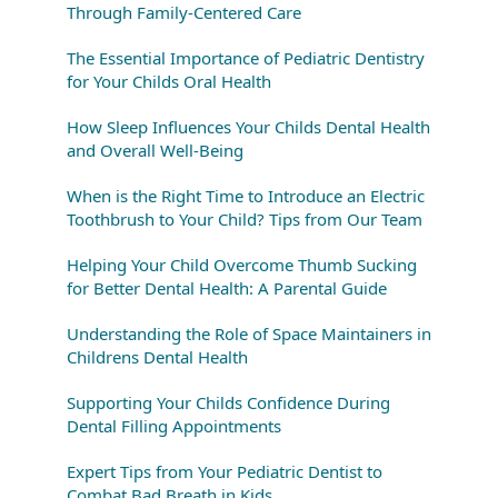
Through Family-Centered Care
The Essential Importance of Pediatric Dentistry
for Your Childs Oral Health
How Sleep Influences Your Childs Dental Health
and Overall Well-Being
When is the Right Time to Introduce an Electric
Toothbrush to Your Child? Tips from Our Team
Helping Your Child Overcome Thumb Sucking
for Better Dental Health: A Parental Guide
Understanding the Role of Space Maintainers in
Childrens Dental Health
Supporting Your Childs Confidence During
Dental Filling Appointments
Expert Tips from Your Pediatric Dentist to
Combat Bad Breath in Kids