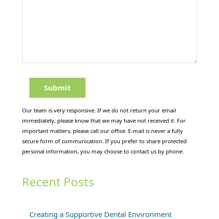
Our team is very responsive. If we do not return your email
immediately, please know that we may have not received it. For
important matters, please call our office. E-mail is never a fully
secure form of communication. If you prefer to share protected
personal information, you may choose to contact us by phone.
Recent Posts
Creating a Supportive Dental Environment