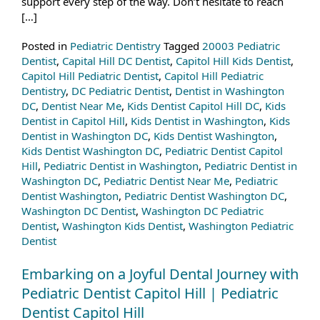
support every step of the way. Don’t hesitate to reach
[…]
Posted in
Pediatric Dentistry
Tagged
20003 Pediatric
Dentist
,
Capital Hill DC Dentist
,
Capitol Hill Kids Dentist
,
Capitol Hill Pediatric Dentist
,
Capitol Hill Pediatric
Dentistry
,
DC Pediatric Dentist
,
Dentist in Washington
DC
,
Dentist Near Me
,
Kids Dentist Capitol Hill DC
,
Kids
Dentist in Capitol Hill
,
Kids Dentist in Washington
,
Kids
Dentist in Washington DC
,
Kids Dentist Washington
,
Kids Dentist Washington DC
,
Pediatric Dentist Capitol
Hill
,
Pediatric Dentist in Washington
,
Pediatric Dentist in
Washington DC
,
Pediatric Dentist Near Me
,
Pediatric
Dentist Washington
,
Pediatric Dentist Washington DC
,
Washington DC Dentist
,
Washington DC Pediatric
Dentist
,
Washington Kids Dentist
,
Washington Pediatric
Dentist
Embarking on a Joyful Dental Journey with
Pediatric Dentist Capitol Hill | Pediatric
Dentist Capitol Hill