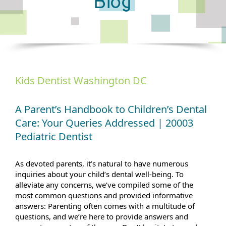
Blog
Kids Dentist Washington DC
A Parent’s Handbook to Children’s Dental
Care: Your Queries Addressed | 20003
Pediatric Dentist
As devoted parents, it’s natural to have numerous
inquiries about your child’s dental well-being. To
alleviate any concerns, we’ve compiled some of the
most common questions and provided informative
answers: Parenting often comes with a multitude of
questions, and we’re here to provide answers and