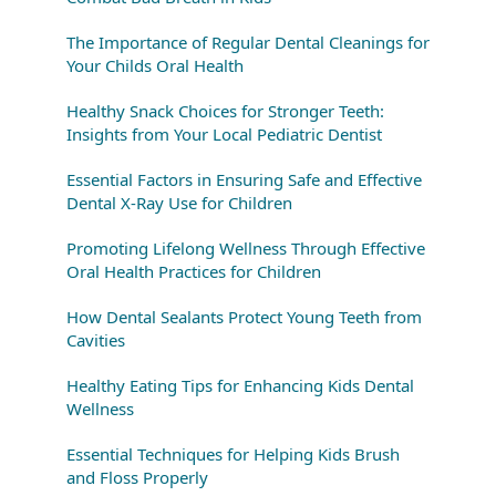
The Importance of Regular Dental Cleanings for
Your Childs Oral Health
Healthy Snack Choices for Stronger Teeth:
Insights from Your Local Pediatric Dentist
Essential Factors in Ensuring Safe and Effective
Dental X-Ray Use for Children
Promoting Lifelong Wellness Through Effective
Oral Health Practices for Children
How Dental Sealants Protect Young Teeth from
Cavities
Healthy Eating Tips for Enhancing Kids Dental
Wellness
Essential Techniques for Helping Kids Brush
and Floss Properly