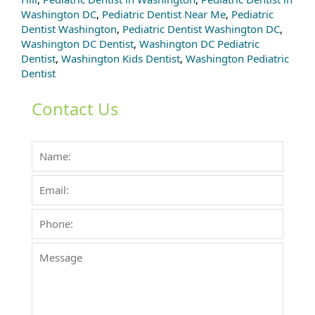
Washington DC
,
Pediatric Dentist Near Me
,
Pediatric
Dentist Washington
,
Pediatric Dentist Washington DC
,
Washington DC Dentist
,
Washington DC Pediatric
Dentist
,
Washington Kids Dentist
,
Washington Pediatric
Dentist
Contact Us