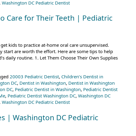
,
Washington DC Pediatric Dentist
o Care for Their Teeth | Pediatric
 get kids to practice at-home oral care unsupervised.
 start are worth the effort. Here are some tips to help
d’s daily routine. 1. Let Them Choose Their Own Supplies
gged
20003 Pediatric Dentist
,
Children’s Dentist in
ngton DC
,
Dentist in Washington
,
Dentist in Washington
ton DC
,
Pediatric Dentist in Washington
,
Pediatric Dentist
 Me
,
Pediatric Dentist Washington DC
,
Washington DC
,
Washington DC Pediatric Dentist
es | Washington DC Pediatric