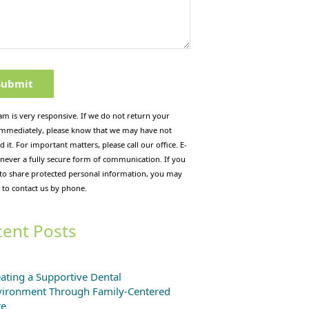
am is very responsive. If we do not return your
immediately, please know that we may have not
d it. For important matters, please call our office. E-
 never a fully secure form of communication. If you
 to share protected personal information, you may
 to contact us by phone.
ent Posts
ating a Supportive Dental
vironment Through Family-Centered
re