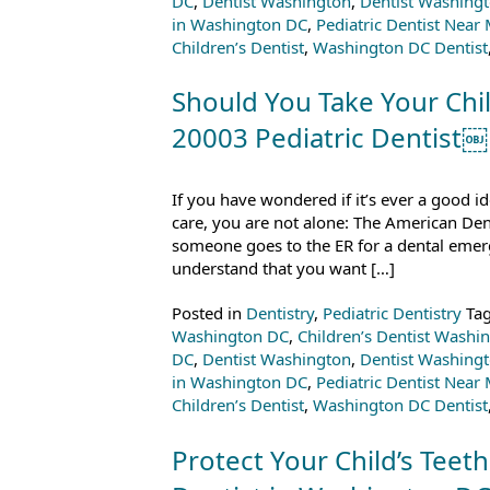
DC
,
Dentist Washington
,
Dentist Washing
in Washington DC
,
Pediatric Dentist Near
Children’s Dentist
,
Washington DC Dentist
Should You Take Your Chil
20003 Pediatric Dentist￼
If you have wondered if it’s ever a good i
care, you are not alone: The American Den
someone goes to the ER for a dental emerg
understand that you want […]
Posted in
Dentistry
,
Pediatric Dentistry
Ta
Washington DC
,
Children’s Dentist Washi
DC
,
Dentist Washington
,
Dentist Washing
in Washington DC
,
Pediatric Dentist Near
Children’s Dentist
,
Washington DC Dentist
Protect Your Child’s Teeth