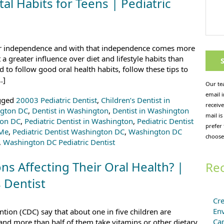
l Habits for Teens | Pediatric
er independence and with that independence comes more
a greater influence over diet and lifestyle habits than
d to follow good oral health habits, follow these tips to
…]
Our te
email 
gged
20003 Pediatric Dentist
,
Children’s Dentist in
receive
ngton DC
,
Dentist in Washington
,
Dentist in Washington
mail is
ton DC
,
Pediatric Dentist in Washington
,
Pediatric Dentist
prefer
 Me
,
Pediatric Dentist Washington DC
,
Washington DC
choose
,
Washington DC Pediatric Dentist
ns Affecting Their Oral Health? |
Rec
 Dentist
Cre
En
tion (CDC) say that about one in five children are
Ca
 and more than half of them take vitamins or other dietary