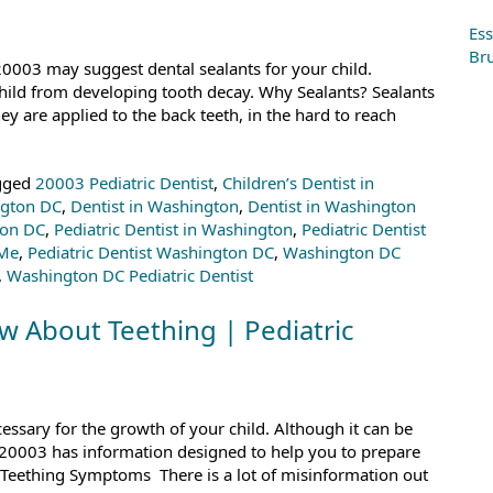
C
Ess
Bru
 20003 may suggest dental sealants for your child.
child from developing tooth decay. Why Sealants? Sealants
ey are applied to the back teeth, in the hard to reach
gged
20003 Pediatric Dentist
,
Children’s Dentist in
ngton DC
,
Dentist in Washington
,
Dentist in Washington
ton DC
,
Pediatric Dentist in Washington
,
Pediatric Dentist
 Me
,
Pediatric Dentist Washington DC
,
Washington DC
,
Washington DC Pediatric Dentist
 About Teething | Pediatric
cessary for the growth of your child. Although it can be
 in 20003 has information designed to help you to prepare
on Teething Symptoms There is a lot of misinformation out