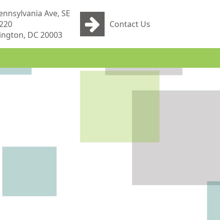
ennsylvania Ave, SE
 220
Contact Us
ngton, DC 20003