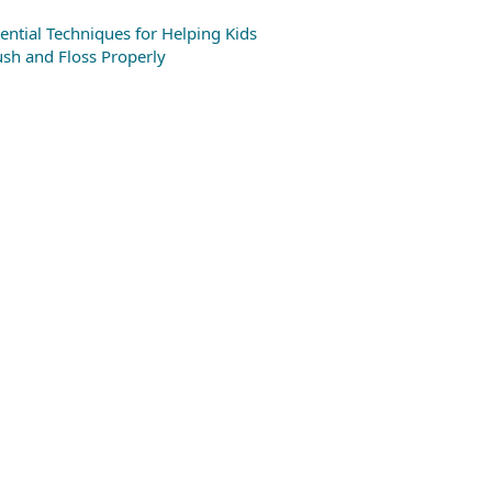
ential Techniques for Helping Kids
sh and Floss Properly