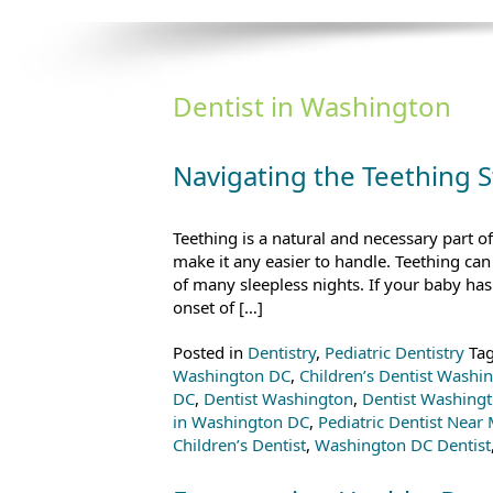
Dentist in Washington
Navigating the Teething 
Teething is a natural and necessary part o
make it any easier to handle. Teething ca
of many sleepless nights. If your baby has 
onset of […]
Posted in
Dentistry
,
Pediatric Dentistry
Ta
Washington DC
,
Children’s Dentist Washi
DC
,
Dentist Washington
,
Dentist Washing
in Washington DC
,
Pediatric Dentist Near
Children’s Dentist
,
Washington DC Dentist