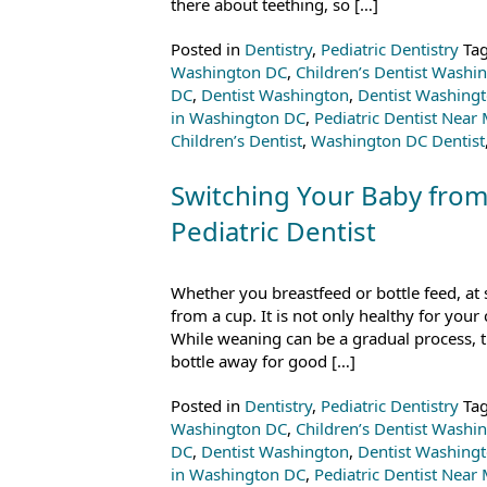
there about teething, so […]
Posted in
Dentistry
,
Pediatric Dentistry
Ta
Washington DC
,
Children’s Dentist Washi
DC
,
Dentist Washington
,
Dentist Washing
in Washington DC
,
Pediatric Dentist Near
Children’s Dentist
,
Washington DC Dentist
Switching Your Baby from
Pediatric Dentist
Whether you breastfeed or bottle feed, at 
from a cup. It is not only healthy for your 
While weaning can be a gradual process, 
bottle away for good […]
Posted in
Dentistry
,
Pediatric Dentistry
Ta
Washington DC
,
Children’s Dentist Washi
DC
,
Dentist Washington
,
Dentist Washing
in Washington DC
,
Pediatric Dentist Near