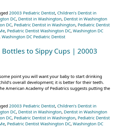
gged
20003 Pediatric Dentist
,
Children’s Dentist in
ngton DC
,
Dentist in Washington
,
Dentist in Washington
ton DC
,
Pediatric Dentist in Washington
,
Pediatric Dentist
 Me
,
Pediatric Dentist Washington DC
,
Washington DC
,
Washington DC Pediatric Dentist
 Bottles to Sippy Cups | 20003
some point you will want your baby to start drinking
child’s overall development; it is better for their teeth.
the American Academy of Pediatrics suggests putting the
gged
20003 Pediatric Dentist
,
Children’s Dentist in
ngton DC
,
Dentist in Washington
,
Dentist in Washington
ton DC
,
Pediatric Dentist in Washington
,
Pediatric Dentist
 Me
,
Pediatric Dentist Washington DC
,
Washington DC