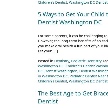
Children’s Dentist
,
Washington DC Dentist
5 Ways to Get Your Child t
Dentist Washington DC
For some parents, it can be challenging to
However, the long-term benefits of an early
you make oral health a fun part of your ki
Let your […]
Posted in
Dentistry
,
Pediatric Dentistry
Ta
Washington DC
,
Children’s Dentist Washi
DC
,
Dentist Washington
,
Dentist Washing
in Washington DC
,
Pediatric Dentist Near
Children’s Dentist
,
Washington DC Dentist
The Best Age to Get Brac
Dentist