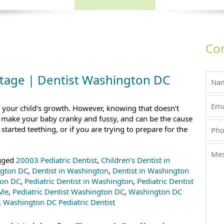
Con
Stage | Dentist Washington DC
f your child’s growth. However, knowing that doesn’t
n make your baby cranky and fussy, and can be the cause
started teething, or if you are trying to prepare for the
gged
20003 Pediatric Dentist
,
Children’s Dentist in
ngton DC
,
Dentist in Washington
,
Dentist in Washington
ton DC
,
Pediatric Dentist in Washington
,
Pediatric Dentist
 Me
,
Pediatric Dentist Washington DC
,
Washington DC
,
Washington DC Pediatric Dentist