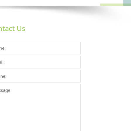
tact Us