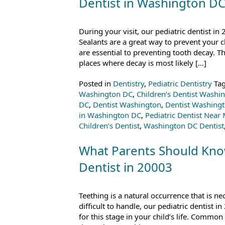
Dentist in Washington D
During your visit, our pediatric dentist in
Sealants are a great way to prevent your 
are essential to preventing tooth decay. Th
places where decay is most likely […]
Posted in
Dentistry
,
Pediatric Dentistry
Ta
Washington DC
,
Children’s Dentist Washi
DC
,
Dentist Washington
,
Dentist Washing
in Washington DC
,
Pediatric Dentist Near
Children’s Dentist
,
Washington DC Dentist
What Parents Should Know
Dentist in 20003
Teething is a natural occurrence that is ne
difficult to handle, our pediatric dentist
for this stage in your child’s life. Comm