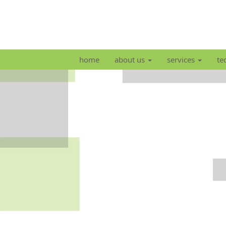
home
about us
services
te