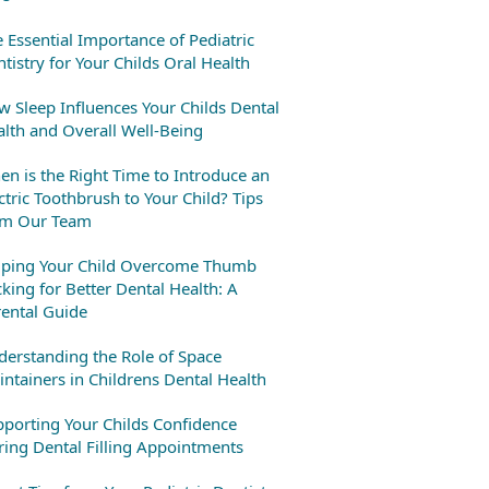
 Essential Importance of Pediatric
tistry for Your Childs Oral Health
 Sleep Influences Your Childs Dental
lth and Overall Well-Being
n is the Right Time to Introduce an
ctric Toothbrush to Your Child? Tips
om Our Team
lping Your Child Overcome Thumb
king for Better Dental Health: A
ental Guide
erstanding the Role of Space
ntainers in Childrens Dental Health
porting Your Childs Confidence
ing Dental Filling Appointments