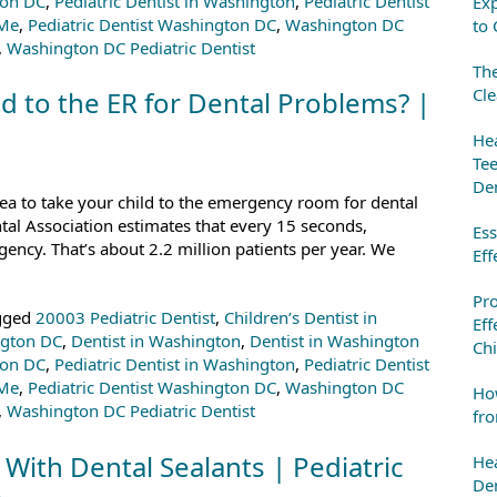
ton DC
,
Pediatric Dentist in Washington
,
Pediatric Dentist
Exp
 Me
,
Pediatric Dentist Washington DC
,
Washington DC
to 
,
Washington DC Pediatric Dentist
The
Cle
d to the ER for Dental Problems? |
Hea
Tee
Den
dea to take your child to the emergency room for dental
tal Association estimates that every 15 seconds,
Ess
ency. That’s about 2.2 million patients per year. We
Eff
Pr
gged
20003 Pediatric Dentist
,
Children’s Dentist in
Eff
ngton DC
,
Dentist in Washington
,
Dentist in Washington
Chi
ton DC
,
Pediatric Dentist in Washington
,
Pediatric Dentist
 Me
,
Pediatric Dentist Washington DC
,
Washington DC
How
,
Washington DC Pediatric Dentist
fro
 With Dental Sealants | Pediatric
Hea
Den