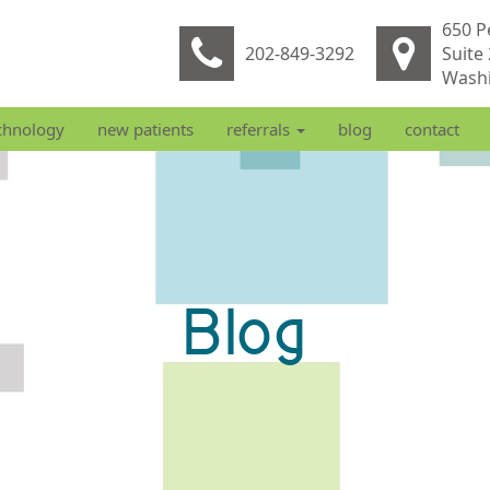
650 P
202-849-3292
Suite
Washi
chnology
new patients
referrals
blog
contact
Blog