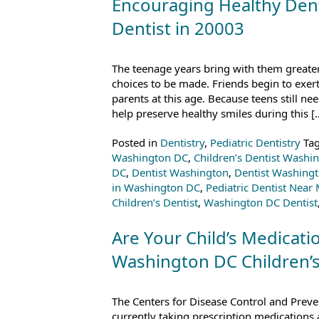
Encouraging Healthy Denta
Dentist in 20003
The teenage years bring with them great
choices to be made. Friends begin to exert 
parents at this age. Because teens still nee
help preserve healthy smiles during this [
Posted in
Dentistry
,
Pediatric Dentistry
Ta
Washington DC
,
Children’s Dentist Washi
DC
,
Dentist Washington
,
Dentist Washing
in Washington DC
,
Pediatric Dentist Near
Children’s Dentist
,
Washington DC Dentist
Are Your Child’s Medicatio
Washington DC Children’s
The Centers for Disease Control and Preven
currently taking prescription medications