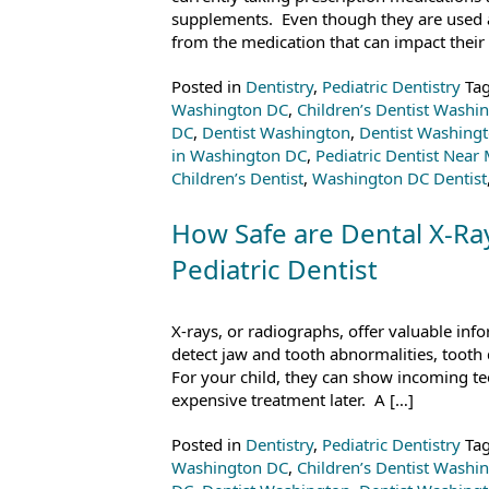
supplements. Even though they are used as
from the medication that can impact their 
Posted in
Dentistry
,
Pediatric Dentistry
Ta
Washington DC
,
Children’s Dentist Washi
DC
,
Dentist Washington
,
Dentist Washing
in Washington DC
,
Pediatric Dentist Near
Children’s Dentist
,
Washington DC Dentist
How Safe are Dental X-Ra
Pediatric Dentist
X-rays, or radiographs, offer valuable inf
detect jaw and tooth abnormalities, tooth 
For your child, they can show incoming te
expensive treatment later. A […]
Posted in
Dentistry
,
Pediatric Dentistry
Ta
Washington DC
,
Children’s Dentist Washi