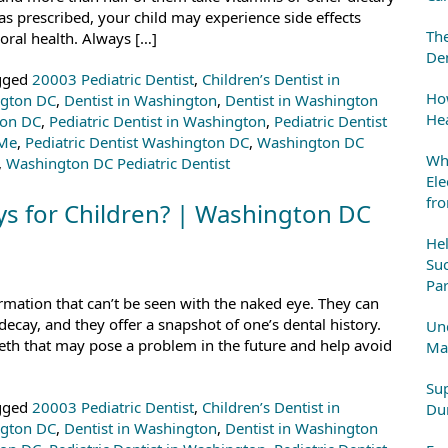
 prescribed, your child may experience side effects
The
oral health. Always […]
Den
gged
20003 Pediatric Dentist
,
Children’s Dentist in
How
ngton DC
,
Dentist in Washington
,
Dentist in Washington
Hea
ton DC
,
Pediatric Dentist in Washington
,
Pediatric Dentist
 Me
,
Pediatric Dentist Washington DC
,
Washington DC
Whe
,
Washington DC Pediatric Dentist
Ele
fr
ys for Children? | Washington DC
He
Suc
Par
ormation that can’t be seen with the naked eye. They can
decay, and they offer a snapshot of one’s dental history.
Und
eth that may pose a problem in the future and help avoid
Mai
Sup
gged
20003 Pediatric Dentist
,
Children’s Dentist in
Dur
ngton DC
,
Dentist in Washington
,
Dentist in Washington