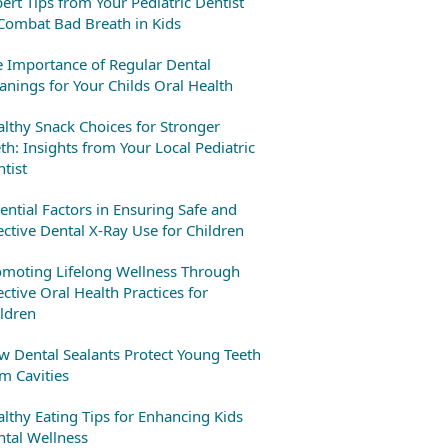
ert Tips from Your Pediatric Dentist
Combat Bad Breath in Kids
 Importance of Regular Dental
anings for Your Childs Oral Health
lthy Snack Choices for Stronger
th: Insights from Your Local Pediatric
tist
ential Factors in Ensuring Safe and
ective Dental X-Ray Use for Children
omoting Lifelong Wellness Through
ective Oral Health Practices for
ldren
 Dental Sealants Protect Young Teeth
m Cavities
lthy Eating Tips for Enhancing Kids
tal Wellness