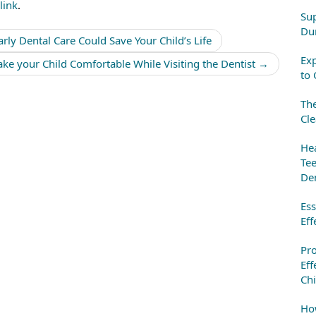
link
.
Sup
Dur
rly Dental Care Could Save Your Child’s Life
Exp
ke your Child Comfortable While Visiting the Dentist
→
to 
The
Cle
Hea
Tee
Den
Ess
Eff
Pr
Eff
Chi
How