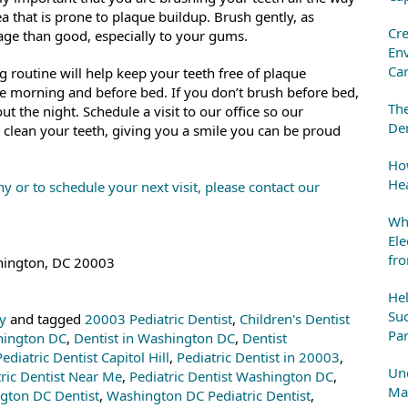
a that is prone to plaque buildup. Brush gently, as
Cre
ge than good, especially to your gums.
En
Ca
g routine will help keep your teeth free of plaque
e morning and before bed. If you don’t brush before bed,
The
t the night. Schedule a visit to our office so our
Den
 clean your teeth, giving you a smile you can be proud
How
Hea
y or to schedule your next visit, please contact our
Whe
Ele
fr
shington, DC 20003
He
Suc
ry
and tagged
20003 Pediatric Dentist
,
Children's Dentist
Par
shington DC
,
Dentist in Washington DC
,
Dentist
Pediatric Dentist Capitol Hill
,
Pediatric Dentist in 20003
,
Und
tric Dentist Near Me
,
Pediatric Dentist Washington DC
,
Mai
gton DC Dentist
,
Washington DC Pediatric Dentist
,