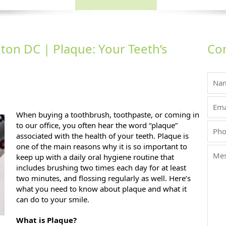
ton DC | Plaque: Your Teeth’s
Con
h’s Number One 
When buying a toothbrush, toothpaste, or coming in
to our office, you often hear the word “plaque”
associated with the health of your teeth. Plaque is
one of the main reasons why it is so important to
keep up with a daily oral hygiene routine that
includes brushing two times each day for at least
two minutes, and flossing regularly as well. Here’s
what you need to know about plaque and what it
can do to your smile.
What is Plaque?