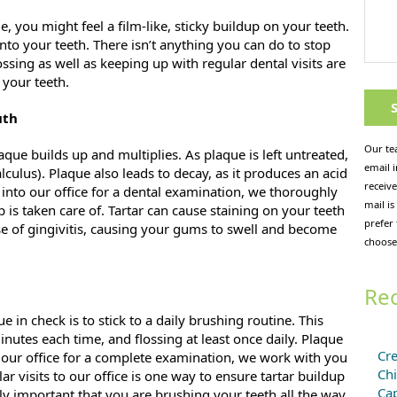
e, you might feel a film-like, sticky buildup on your teeth.
 onto your teeth. There isn’t anything you can do to stop
sing as well as keeping up with regular dental visits are
 your teeth.
uth
Our te
que builds up and multiplies. As plaque is left untreated,
email 
lculus). Plaque also leads to decay, as it produces an acid
receive
nto our office for a dental examination, we thoroughly
mail is
 is taken care of. Tartar can cause staining on your teeth
prefer
ause of gingivitis, causing your gums to swell and become
choose
Rec
in check is to stick to a daily brushing routine. This
utes each time, and flossing at least once daily. Plaque
Cre
 our office for a complete examination, we work with you
Chi
ar visits to our office is one way to ensure tartar buildup
Cap
ly important that you are brushing your teeth all the way