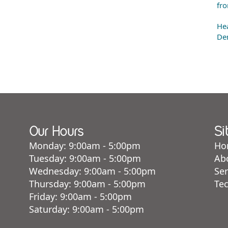
fro
Hea
Den
Our Hours
Si
Monday: 9:00am - 5:00pm
Ho
Tuesday: 9:00am - 5:00pm
Ab
Wednesday: 9:00am - 5:00pm
Ser
Thursday: 9:00am - 5:00pm
Te
Friday: 9:00am - 5:00pm
Saturday: 9:00am - 5:00pm