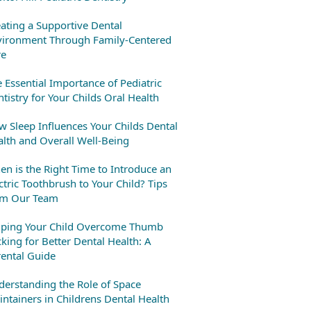
ating a Supportive Dental
vironment Through Family-Centered
re
 Essential Importance of Pediatric
tistry for Your Childs Oral Health
 Sleep Influences Your Childs Dental
lth and Overall Well-Being
n is the Right Time to Introduce an
ctric Toothbrush to Your Child? Tips
om Our Team
lping Your Child Overcome Thumb
king for Better Dental Health: A
ental Guide
erstanding the Role of Space
ntainers in Childrens Dental Health