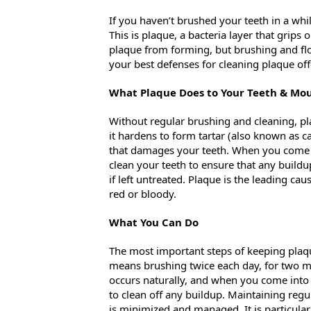
If you haven’t brushed your teeth in a whil
This is plaque, a bacteria layer that grips
plaque from forming, but brushing and flos
your best defenses for cleaning plaque off
What Plaque Does to Your Teeth & Mo
Without regular brushing and cleaning, pla
it hardens to form tartar (also known as ca
that damages your teeth. When you come i
clean your teeth to ensure that any buildup
if left untreated. Plaque is the leading c
red or bloody.
What You Can Do
The most important steps of keeping plaque 
means brushing twice each day, for two min
occurs naturally, and when you come into
to clean off any buildup. Maintaining regul
is minimized and managed. It is particular