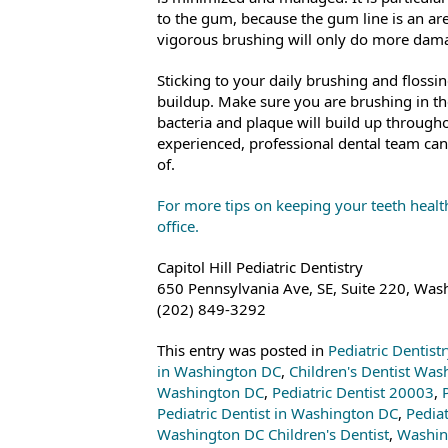
to the gum, because the gum line is an are
vigorous brushing will only do more dama
Sticking to your daily brushing and flossin
buildup. Make sure you are brushing in th
bacteria and plaque will build up throughou
experienced, professional dental team can
of.
For more tips on keeping your teeth health
office.
Capitol Hill Pediatric Dentistry
650 Pennsylvania Ave, SE, Suite 220, Wa
(202) 849-3292
This entry was posted in
Pediatric Dentist
in Washington DC
,
Children's Dentist Wa
Washington DC
,
Pediatric Dentist 20003
,
Pediatric Dentist in Washington DC
,
Pedia
Washington DC Children's Dentist
,
Washin