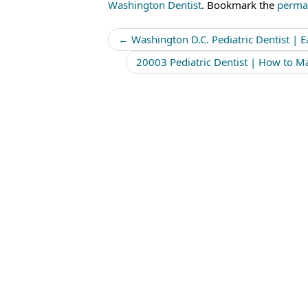
Washington Dentist
. Bookmark the
perma
Post
←
Washington D.C. Pediatric Dentist | Ea
navigation
20003 Pediatric Dentist | How to Ma