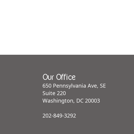
Our Office
650 Pennsylvania Ave, SE
Suite 220
Washington, DC 20003
202-849-3292