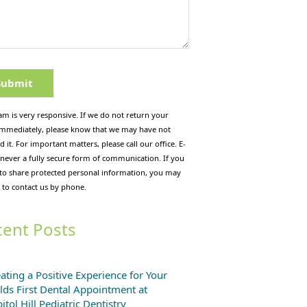
am is very responsive. If we do not return your
immediately, please know that we may have not
d it. For important matters, please call our office. E-
 never a fully secure form of communication. If you
 to share protected personal information, you may
 to contact us by phone.
ent Posts
ating a Positive Experience for Your
lds First Dental Appointment at
itol Hill Pediatric Dentistry