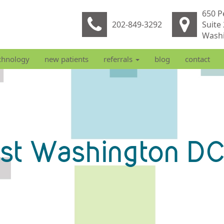
650 P
202-849-3292
Suite
Washi
chnology
new patients
referrals
blog
contact
ist Washington DC