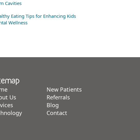
m Cavities
lthy Eating Tips for Enhancing Kids
tal Wellness
temap
me
New Patients
out Us
Referrals
vices
Blog
chnology
Contact