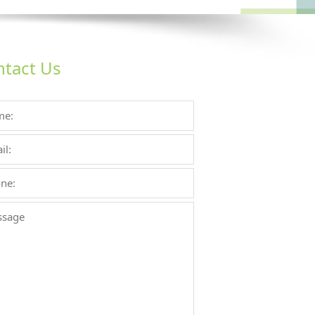
tact Us
Enemy