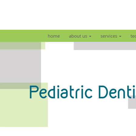
home
about us
services
te
Pediatric Dent