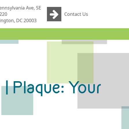
ennsylvania Ave, SE
 220
Contact Us
ngton, DC 20003
 | Plaque: Your