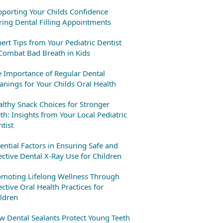
porting Your Childs Confidence
ing Dental Filling Appointments
ert Tips from Your Pediatric Dentist
Combat Bad Breath in Kids
 Importance of Regular Dental
anings for Your Childs Oral Health
lthy Snack Choices for Stronger
th: Insights from Your Local Pediatric
tist
ential Factors in Ensuring Safe and
ective Dental X-Ray Use for Children
omoting Lifelong Wellness Through
ective Oral Health Practices for
ldren
 Dental Sealants Protect Young Teeth