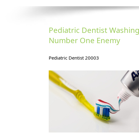
Pediatric Dentist Washing
Number One Enemy
Teet
Pediatric Dentist 20003