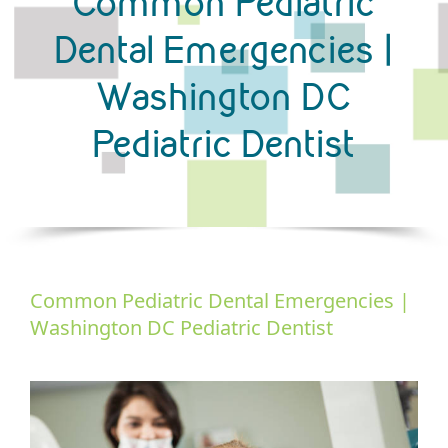
Common Pediatric
Dental Emergencies |
Washington DC
Pediatric Dentist
Common Pediatric Dental Emergencies |
Washington DC Pediatric Dentist