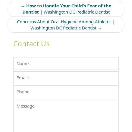
Post
←
How to Handle Your Child’s Fear of the
navigation
Dentist
| Washington DC Pediatric Dentist
Concerns About Oral Hygiene Among Athletes |
Washington DC Pediatric Dentist
→
Contact Us