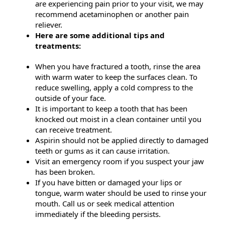
are experiencing pain prior to your visit, we may
recommend acetaminophen or another pain
reliever.
Here are some additional tips and
treatments:
When you have fractured a tooth, rinse the area
with warm water to keep the surfaces clean. To
reduce swelling, apply a cold compress to the
outside of your face.
It is important to keep a tooth that has been
knocked out moist in a clean container until you
can receive treatment.
Aspirin should not be applied directly to damaged
teeth or gums as it can cause irritation.
Visit an emergency room if you suspect your jaw
has been broken.
If you have bitten or damaged your lips or
tongue, warm water should be used to rinse your
mouth. Call us or seek medical attention
immediately if the bleeding persists.