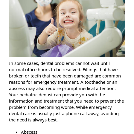
In some cases, dental problems cannot wait until
normal office hours to be resolved. Fillings that have
broken or teeth that have been damaged are common
reasons for emergency treatment. A toothache or an
abscess may also require prompt medical attention.
Your pediatric dentist can provide you with the
information and treatment that you need to prevent the
problem from becoming worse. While emergency
dental care is usually just a phone call away, avoiding
the need is always best.
Abscess