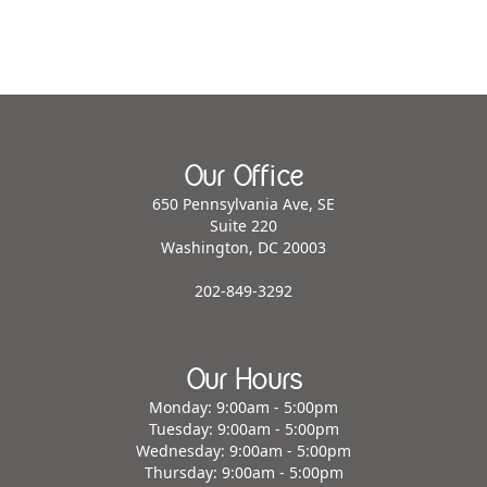
Our Office
650 Pennsylvania Ave, SE
Suite 220
Washington, DC 20003
202-849-3292
Our Hours
Monday: 9:00am - 5:00pm
Tuesday: 9:00am - 5:00pm
Wednesday: 9:00am - 5:00pm
Thursday: 9:00am - 5:00pm