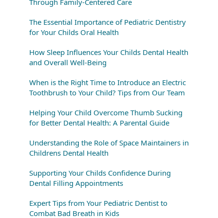
Through Family-Centered Care
The Essential Importance of Pediatric Dentistry
for Your Childs Oral Health
How Sleep Influences Your Childs Dental Health
and Overall Well-Being
When is the Right Time to Introduce an Electric
Toothbrush to Your Child? Tips from Our Team
Helping Your Child Overcome Thumb Sucking
for Better Dental Health: A Parental Guide
Understanding the Role of Space Maintainers in
Childrens Dental Health
Supporting Your Childs Confidence During
Dental Filling Appointments
Expert Tips from Your Pediatric Dentist to
Combat Bad Breath in Kids