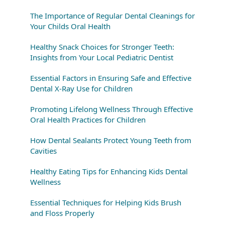
The Importance of Regular Dental Cleanings for
Your Childs Oral Health
Healthy Snack Choices for Stronger Teeth:
Insights from Your Local Pediatric Dentist
Essential Factors in Ensuring Safe and Effective
Dental X-Ray Use for Children
Promoting Lifelong Wellness Through Effective
Oral Health Practices for Children
How Dental Sealants Protect Young Teeth from
Cavities
Healthy Eating Tips for Enhancing Kids Dental
Wellness
Essential Techniques for Helping Kids Brush
and Floss Properly