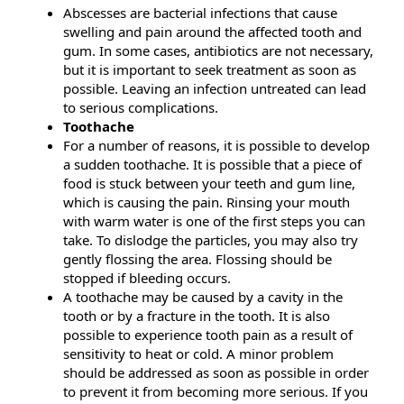
Abscesses are bacterial infections that cause
swelling and pain around the affected tooth and
gum. In some cases, antibiotics are not necessary,
but it is important to seek treatment as soon as
possible. Leaving an infection untreated can lead
to serious complications.
Toothache
For a number of reasons, it is possible to develop
a sudden toothache. It is possible that a piece of
food is stuck between your teeth and gum line,
which is causing the pain. Rinsing your mouth
with warm water is one of the first steps you can
take. To dislodge the particles, you may also try
gently flossing the area. Flossing should be
stopped if bleeding occurs.
A toothache may be caused by a cavity in the
tooth or by a fracture in the tooth. It is also
possible to experience tooth pain as a result of
sensitivity to heat or cold. A minor problem
should be addressed as soon as possible in order
to prevent it from becoming more serious. If you