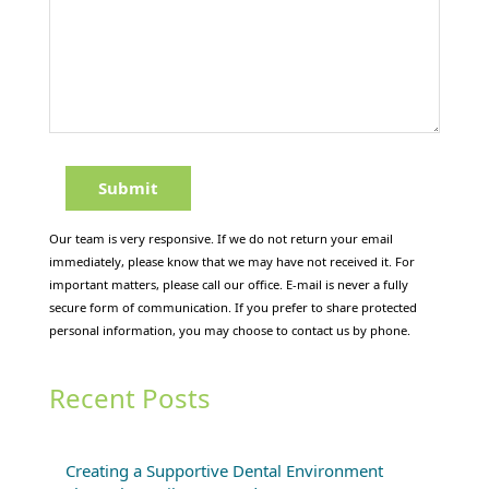
Our team is very responsive. If we do not return your email
immediately, please know that we may have not received it. For
important matters, please call our office. E-mail is never a fully
secure form of communication. If you prefer to share protected
personal information, you may choose to contact us by phone.
Recent Posts
Creating a Supportive Dental Environment