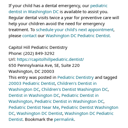
If your child has a dental emergency, our
pediatric
dentist in Washington DC
is available to assist you.
Regular dental visits twice a year for preventive care will
help your children avoid the need for emergency
treatment. To
schedule your child’s next appointment
,
please
contact
our
Washington DC Pediatric Dentist.
Capitol Hill Pediatric Dentistry
Phone:
(202) 849-3292
Url:
https://capitolhillpediatric.dentist/
650 Pennsylvania Ave, SE, Suite 220
Washington
,
DC
20003
This entry was posted in
Pediatric Dentistry
and tagged
20003 Pediatric Dentist
,
Children's Dentist in
Washington DC
,
Children's Dentist Washington DC
,
Dentist in Washington DC
,
Pediatric Dentist in
Washington
,
Pediatric Dentist in Washington DC
,
Pediatric Dentist Near Me
,
Pediatric Dentist Washington
DC
,
Washington DC Dentist
,
Washington DC Pediatric
Dentist
. Bookmark the
permalink
.