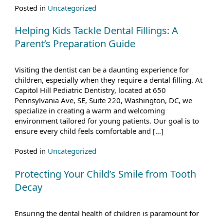
Posted in
Uncategorized
Helping Kids Tackle Dental Fillings: A
Parent’s Preparation Guide
Visiting the dentist can be a daunting experience for
children, especially when they require a dental filling. At
Capitol Hill Pediatric Dentistry, located at 650
Pennsylvania Ave, SE, Suite 220, Washington, DC, we
specialize in creating a warm and welcoming
environment tailored for young patients. Our goal is to
ensure every child feels comfortable and […]
Posted in
Uncategorized
Protecting Your Child’s Smile from Tooth
Decay
Ensuring the dental health of children is paramount for