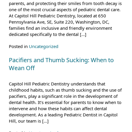
parents, and protecting their smiles from tooth decay is
one of the most crucial aspects of pediatric dental care.
At Capitol Hill Pediatric Dentistry, located at 650
Pennsylvania Ave, SE, Suite 220, Washington, DC,
families find an inclusive and friendly environment
dedicated specifically to the dental […]
Posted in
Uncategorized
Pacifiers and Thumb Sucking: When to
Wean Off
Capitol Hill Pediatric Dentistry understands that
childhood habits, such as thumb sucking and the use of
pacifiers, play a significant role in the development of
dental health. It’s essential for parents to know when to
intervene and how these habits can affect dental
development. As a leading Pediatric Dentist in Capitol
Hill, our team is […]