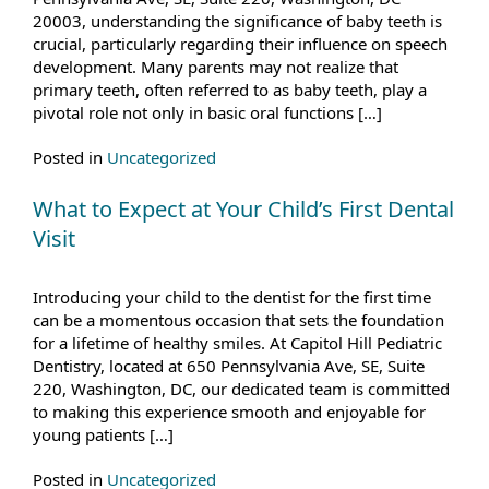
20003, understanding the significance of baby teeth is
crucial, particularly regarding their influence on speech
development. Many parents may not realize that
primary teeth, often referred to as baby teeth, play a
pivotal role not only in basic oral functions […]
Posted in
Uncategorized
What to Expect at Your Child’s First Dental
Visit
Introducing your child to the dentist for the first time
can be a momentous occasion that sets the foundation
for a lifetime of healthy smiles. At Capitol Hill Pediatric
Dentistry, located at 650 Pennsylvania Ave, SE, Suite
220, Washington, DC, our dedicated team is committed
to making this experience smooth and enjoyable for
young patients […]
Posted in
Uncategorized