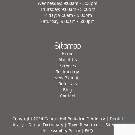
Wednesday: 9:00am - 5:00pm
Thursday: 9:00am - 5:00pm
Friday: 9:00am - 5:00pm
Saturday: 9:00am - 5:00pm
Sitemap
Home
About Us
Services
Technology
New Patients
Referrals
Blog
Contact
Copyright 2026 Capitol Hill Pediatric Dentistry |
Dental
Library
|
Dental Dictionary
|
Town Resources
|
Sitemap
|
Accessibility Policy
|
FAQ