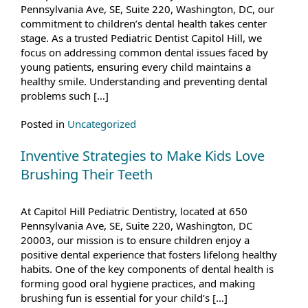
Pennsylvania Ave, SE, Suite 220, Washington, DC, our
commitment to children’s dental health takes center
stage. As a trusted Pediatric Dentist Capitol Hill, we
focus on addressing common dental issues faced by
young patients, ensuring every child maintains a
healthy smile. Understanding and preventing dental
problems such […]
Posted in
Uncategorized
Inventive Strategies to Make Kids Love
Brushing Their Teeth
At Capitol Hill Pediatric Dentistry, located at 650
Pennsylvania Ave, SE, Suite 220, Washington, DC
20003, our mission is to ensure children enjoy a
positive dental experience that fosters lifelong healthy
habits. One of the key components of dental health is
forming good oral hygiene practices, and making
brushing fun is essential for your child’s […]