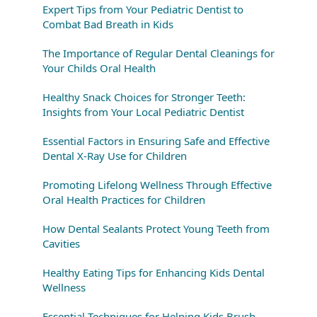
Expert Tips from Your Pediatric Dentist to
Combat Bad Breath in Kids
The Importance of Regular Dental Cleanings for
Your Childs Oral Health
Healthy Snack Choices for Stronger Teeth:
Insights from Your Local Pediatric Dentist
Essential Factors in Ensuring Safe and Effective
Dental X-Ray Use for Children
Promoting Lifelong Wellness Through Effective
Oral Health Practices for Children
How Dental Sealants Protect Young Teeth from
Cavities
Healthy Eating Tips for Enhancing Kids Dental
Wellness
Essential Techniques for Helping Kids Brush