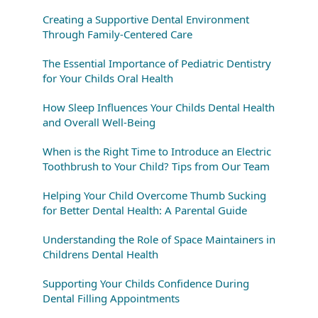
Creating a Supportive Dental Environment
Through Family-Centered Care
The Essential Importance of Pediatric Dentistry
for Your Childs Oral Health
How Sleep Influences Your Childs Dental Health
and Overall Well-Being
When is the Right Time to Introduce an Electric
Toothbrush to Your Child? Tips from Our Team
Helping Your Child Overcome Thumb Sucking
for Better Dental Health: A Parental Guide
Understanding the Role of Space Maintainers in
Childrens Dental Health
Supporting Your Childs Confidence During
Dental Filling Appointments