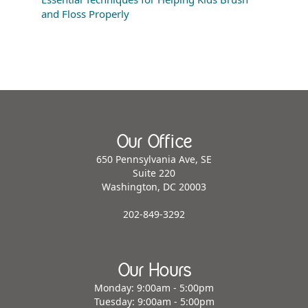
and Floss Properly
Our Office
650 Pennsylvania Ave, SE
Suite 220
Washington, DC 20003
202-849-3292
Our Hours
Monday: 9:00am - 5:00pm
Tuesday: 9:00am - 5:00pm