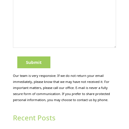
Our team is very responsive. If we do not return your email
immediately, please know that we may have not received it. For
important matters, please call our office. E-mail is never a fully
secure form of communication. If you prefer to share protected
personal information, you may choose to contact us by phone.
Recent Posts