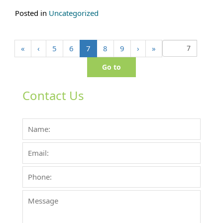
Posted in
Uncategorized
(
«
‹
5
6
7
8
9
›
»
c
u
r
r
Contact Us
e
n
t
)